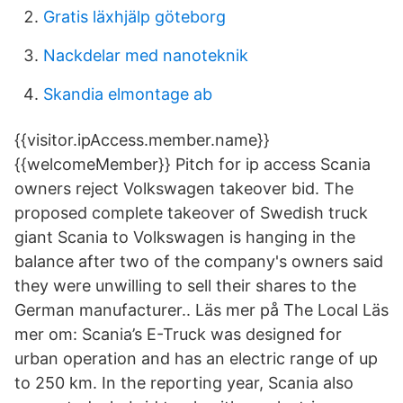
Gratis läxhjälp göteborg
Nackdelar med nanoteknik
Skandia elmontage ab
{{visitor.ipAccess.member.name}}
{{welcomeMember}} Pitch for ip access Scania
owners reject Volkswagen takeover bid. The
proposed complete takeover of Swedish truck
giant Scania to Volkswagen is hanging in the
balance after two of the company's owners said
they were unwilling to sell their shares to the
German manufacturer.. Läs mer på The Local Läs
mer om: Scania’s E-Truck was designed for
urban operation and has an electric range of up
to 250 km. In the reporting year, Scania also