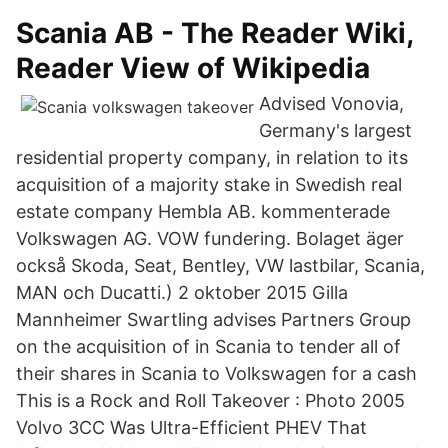
Scania AB - The Reader Wiki,
Reader View of Wikipedia
Advised Vonovia,
Germany's largest
residential property company, in relation to its
acquisition of a majority stake in Swedish real
estate company Hembla AB. kommenterade
Volkswagen AG. VOW fundering. Bolaget äger
också Skoda, Seat, Bentley, VW lastbilar, Scania,
MAN och Ducatti.) 2 oktober 2015 Gilla
Mannheimer Swartling advises Partners Group
on the acquisition of in Scania to tender all of
their shares in Scania to Volkswagen for a cash
This is a Rock and Roll Takeover : Photo 2005
Volvo 3CC Was Ultra-Efficient PHEV That