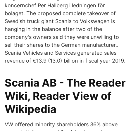
koncernchef Per Hallberg i ledningen för
bolaget. The proposed complete takeover of
Swedish truck giant Scania to Volkswagen is
hanging in the balance after two of the
company's owners said they were unwilling to
sell their shares to the German manufacturer..
Scania Vehicles and Services generated sales
revenue of €13.9 (13.0) billion in fiscal year 2019.
Scania AB - The Reader
Wiki, Reader View of
Wikipedia
VW offered minority shareholders 36% above