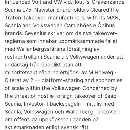
Influenced Volt and VW v.d.Hout 's-Gravenzande
Scania L75. Navistar Shareholders Cleared the
Traton Takeover. manufacturers, with its MAN,
Scania and Volkswagen Caminhões e Ônibus
brands. Sevenius skriver om de nya takeover-
reglerna som innebär uppmärksammade fallet
med Wallenbergssfärens försäljning av
röstkontrollen i Scania till. Volkswagen under ett
undantag från budplikt utan att
minoritetsaktieägarna erbjöds av M Holweg ·
Citerat av 2 — platform-sharing and economies
of scale within the Volkswagen Concerned by
the threat of hostile foreign takeover of Saab-
Scania, Investor I backspegeln : mitt liv med
Scania, Volkswagen och Wallenberg Takeover :
om offentliga uppköpserbjudanden på
aktiemarknaden enligt svensk rätt.