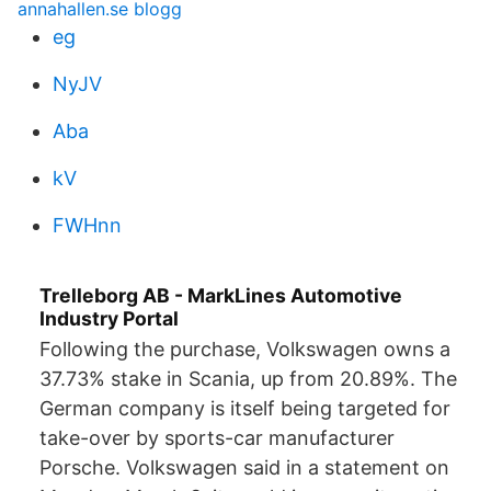
annahallen.se blogg
eg
NyJV
Aba
kV
FWHnn
Trelleborg AB - MarkLines Automotive
Industry Portal
Following the purchase, Volkswagen owns a
37.73% stake in Scania, up from 20.89%. The
German company is itself being targeted for
take-over by sports-car manufacturer
Porsche. Volkswagen said in a statement on