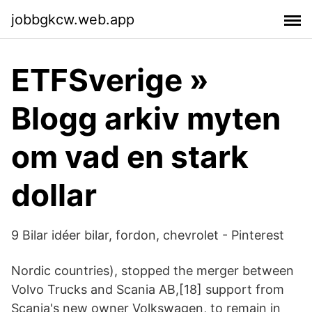
jobbgkcw.web.app
ETFSverige »
Blogg arkiv myten
om vad en stark
dollar
9 Bilar idéer bilar, fordon, chevrolet - Pinterest
Nordic countries), stopped the merger between
Volvo Trucks and Scania AB,[18] support from
Scania's new owner Volkswagen, to remain in