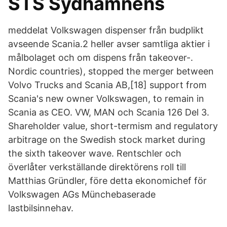
STS Sydhamnens
meddelat Volkswagen dispenser från budplikt
avseende Scania.2 heller avser samtliga aktier i
målbolaget och om dispens från takeover-.
Nordic countries), stopped the merger between
Volvo Trucks and Scania AB,[18] support from
Scania's new owner Volkswagen, to remain in
Scania as CEO. VW, MAN och Scania 126 Del 3.
Shareholder value, short-termism and regulatory
arbitrage on the Swedish stock market during
the sixth takeover wave. Rentschler och
överlåter verkställande direktörens roll till
Matthias Gründler, före detta ekonomichef för
Volkswagen AGs Münchebaserade
lastbilsinnehav.