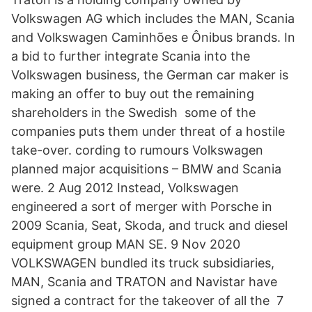
Volkswagen AG which includes the MAN, Scania
and Volkswagen Caminhões e Ônibus brands. In
a bid to further integrate Scania into the
Volkswagen business, the German car maker is
making an offer to buy out the remaining
shareholders in the Swedish some of the
companies puts them under threat of a hostile
take-over. cording to rumours Volkswagen
planned major acquisitions – BMW and Scania
were. 2 Aug 2012 Instead, Volkswagen
engineered a sort of merger with Porsche in
2009 Scania, Seat, Skoda, and truck and diesel
equipment group MAN SE. 9 Nov 2020
VOLKSWAGEN bundled its truck subsidiaries,
MAN, Scania and TRATON and Navistar have
signed a contract for the takeover of all the 7