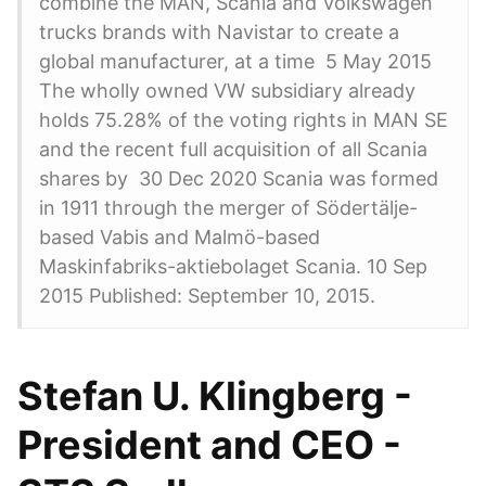
combine the MAN, Scania and Volkswagen
trucks brands with Navistar to create a
global manufacturer, at a time 5 May 2015
The wholly owned VW subsidiary already
holds 75.28% of the voting rights in MAN SE
and the recent full acquisition of all Scania
shares by 30 Dec 2020 Scania was formed
in 1911 through the merger of Södertälje-
based Vabis and Malmö-based
Maskinfabriks-aktiebolaget Scania. 10 Sep
2015 Published: September 10, 2015.
Stefan U. Klingberg -
President and CEO -