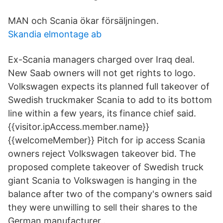
MAN och Scania ökar försäljningen.
Skandia elmontage ab
Ex-Scania managers charged over Iraq deal.
New Saab owners will not get rights to logo.
Volkswagen
expects its planned full takeover of
Swedish truckmaker Scania
to add to its bottom
line within a few years, its finance chief said.
{{visitor.ipAccess.member.name}}
{{welcomeMember}} Pitch for ip access Scania
owners reject Volkswagen takeover bid. The
proposed complete takeover of Swedish truck
giant Scania to Volkswagen is hanging in the
balance after two of the company's owners said
they were unwilling to sell their shares to the
German manufacturer..