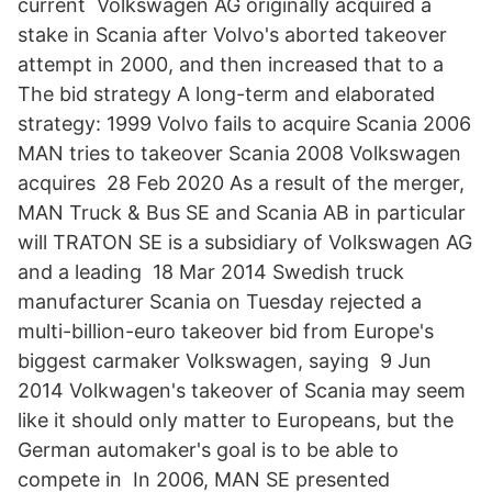
current Volkswagen AG originally acquired a
stake in Scania after Volvo's aborted takeover
attempt in 2000, and then increased that to a
The bid strategy A long-term and elaborated
strategy: 1999 Volvo fails to acquire Scania 2006
MAN tries to takeover Scania 2008 Volkswagen
acquires 28 Feb 2020 As a result of the merger,
MAN Truck & Bus SE and Scania AB in particular
will TRATON SE is a subsidiary of Volkswagen AG
and a leading 18 Mar 2014 Swedish truck
manufacturer Scania on Tuesday rejected a
multi-billion-euro takeover bid from Europe's
biggest carmaker Volkswagen, saying 9 Jun
2014 Volkwagen's takeover of Scania may seem
like it should only matter to Europeans, but the
German automaker's goal is to be able to
compete in In 2006, MAN SE presented