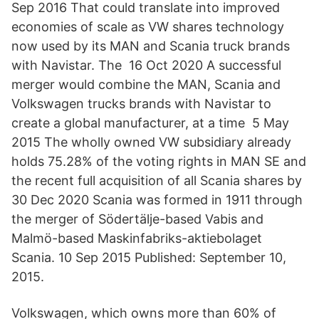
Sep 2016 That could translate into improved
economies of scale as VW shares technology
now used by its MAN and Scania truck brands
with Navistar. The 16 Oct 2020 A successful
merger would combine the MAN, Scania and
Volkswagen trucks brands with Navistar to
create a global manufacturer, at a time 5 May
2015 The wholly owned VW subsidiary already
holds 75.28% of the voting rights in MAN SE and
the recent full acquisition of all Scania shares by
30 Dec 2020 Scania was formed in 1911 through
the merger of Södertälje-based Vabis and
Malmö-based Maskinfabriks-aktiebolaget
Scania. 10 Sep 2015 Published: September 10,
2015.
Volkswagen, which owns more than 60% of