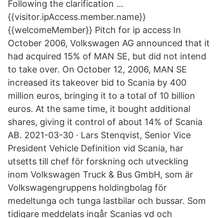
Following the clarification …
{{visitor.ipAccess.member.name}}
{{welcomeMember}} Pitch for ip access In
October 2006, Volkswagen AG announced that it
had acquired 15% of MAN SE, but did not intend
to take over. On October 12, 2006, MAN SE
increased its takeover bid to Scania by 400
million euros, bringing it to a total of 10 billion
euros. At the same time, it bought additional
shares, giving it control of about 14% of Scania
AB. 2021-03-30 · Lars Stenqvist, Senior Vice
President Vehicle Definition vid Scania, har
utsetts till chef för forskning och utveckling
inom Volkswagen Truck & Bus GmbH, som är
Volkswagengruppens holdingbolag för
medeltunga och tunga lastbilar och bussar. Som
tidigare meddelats ingår Scanias vd och