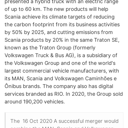
presented a hybrid truck with an electric range
of up to 60 km. The new products will help
Scania achieve its climate targets of reducing
the carbon footprint from its business activities
by 50% by 2025, and cutting emissions from
Scania products by 20% in the same Traton SE,
known as the Traton Group (formerly
Volkswagen Truck & Bus AG), is a subsidiary of
the Volkswagen Group and one of the world's
largest commercial vehicle manufacturers, with
its MAN, Scania and Volkswagen Caminhões e
Ônibus brands. The company also has digital
services branded as RIO. In 2020, the Group sold
around 190,200 vehicles.
The 16 Oct 2020 A successful merger would