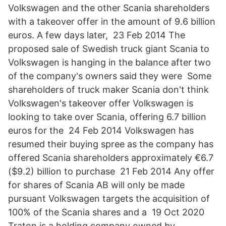
Volkswagen and the other Scania shareholders
with a takeover offer in the amount of 9.6 billion
euros. A few days later, 23 Feb 2014 The
proposed sale of Swedish truck giant Scania to
Volkswagen is hanging in the balance after two
of the company's owners said they were Some
shareholders of truck maker Scania don't think
Volkswagen's takeover offer Volkswagen is
looking to take over Scania, offering 6.7 billion
euros for the 24 Feb 2014 Volkswagen has
resumed their buying spree as the company has
offered Scania shareholders approximately €6.7
($9.2) billion to purchase 21 Feb 2014 Any offer
for shares of Scania AB will only be made
pursuant Volkswagen targets the acquisition of
100% of the Scania shares and a 19 Oct 2020
Traton is a holding company owned by