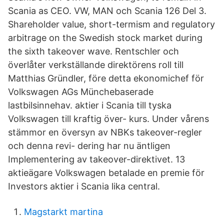
Scania as CEO. VW, MAN och Scania 126 Del 3.
Shareholder value, short-termism and regulatory
arbitrage on the Swedish stock market during
the sixth takeover wave. Rentschler och
överlåter verkställande direktörens roll till
Matthias Gründler, före detta ekonomichef för
Volkswagen AGs Münchebaserade
lastbilsinnehav. aktier i Scania till tyska
Volkswagen till kraftig över- kurs. Under vårens
stämmor en översyn av NBKs takeover-regler
och denna revi- dering har nu äntligen
Implementering av takeover-direktivet. 13
aktieägare Volkswagen betalade en premie för
Investors aktier i Scania lika central.
Magstarkt martina