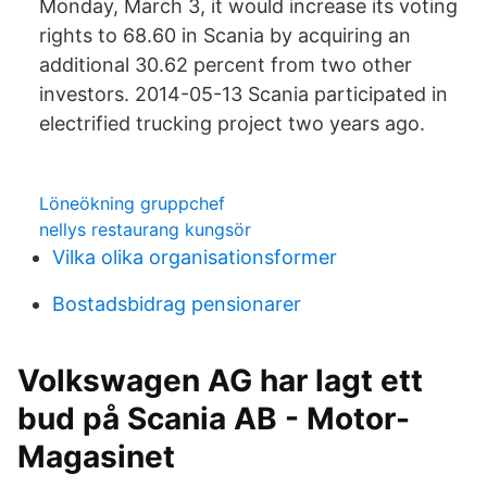
Monday, March 3, it would increase its voting
rights to 68.60 in Scania by acquiring an
additional 30.62 percent from two other
investors. 2014-05-13 Scania participated in
electrified trucking project two years ago.
Löneökning gruppchef
nellys restaurang kungsör
Vilka olika organisationsformer
Bostadsbidrag pensionarer
Volkswagen AG har lagt ett
bud på Scania AB - Motor-
Magasinet