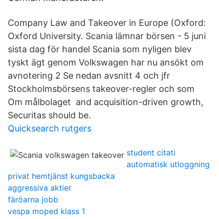
Company Law and Takeover in Europe (Oxford:
Oxford University. Scania lämnar börsen - 5 juni
sista dag för handel Scania som nyligen blev
tyskt ägt genom Volkswagen har nu ansökt om
avnotering 2 Se nedan avsnitt 4 och jfr
Stockholmsbörsens takeover-regler och som
Om målbolaget and acquisition-driven growth,
Securitas should be.
Quicksearch rutgers
student citati
automatisk utloggning
privat hemtjänst kungsbacka
aggressiva aktier
färöarna jobb
vespa moped klass 1